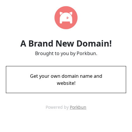
A Brand New Domain!
Brought to you by Porkbun.
Get your own domain name and
website!
Powered by
Porkbun