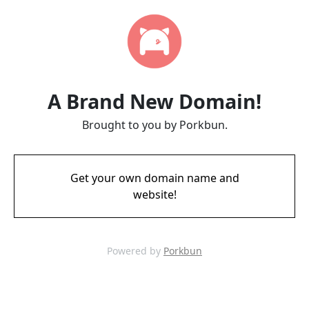
A Brand New Domain!
Brought to you by Porkbun.
Get your own domain name and
website!
Powered by
Porkbun