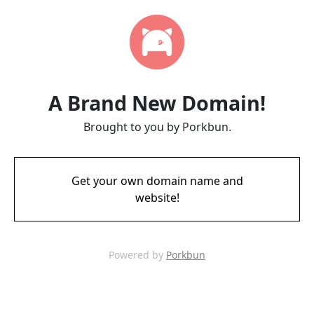
A Brand New Domain!
Brought to you by Porkbun.
Get your own domain name and
website!
Powered by
Porkbun